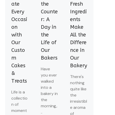
ate
the
Fresh
Every
Counte
Ingredi
Occasi
r: A
ents
on
Day in
Make
with
the
All the
Our
Life of
Differe
Custo
Our
nce in
m
Bakers
Our
Cakes
Bakery
Have
&
you ever
There's
Treats
walked
nothing
into a
quite like
Life is a
bakery in
the
collectio
the
irresistibl
n of
morning,.
e aroma
moment
..
of