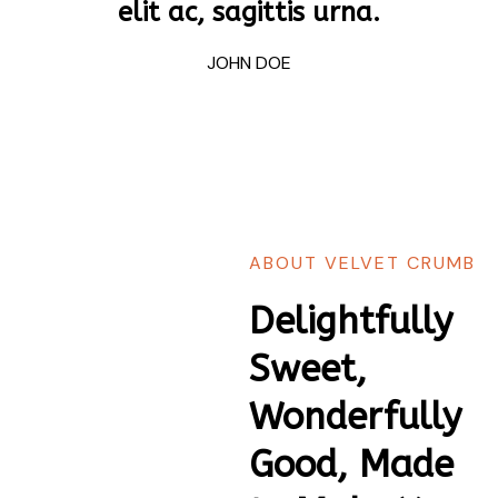
elit ac, sagittis urna.
JOHN DOE
ABOUT VELVET CRUMB
Delightfully
Sweet,
Wonderfully
Good, Made