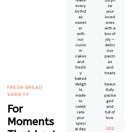
Make
Surpri
every
se
birthd
your
ay
loved
sweet
ones
er
with a
with
box of
our
joy —
custo
delici
m
ous
cakes
pastri
and
es
freshl
and
y
treats
baked
,
deligh
beaut
FRESH BREAD
ts
ifully
VARIETY
made
packa
to
ged
For
celeb
and
rate
full of
your
love.
Moments
speci
ORD
al day.