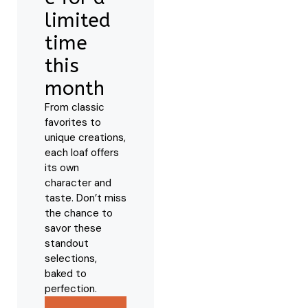
limited
time
this
month
From classic
favorites to
unique creations,
each loaf offers
its own
character and
taste. Don’t miss
the chance to
savor these
standout
selections,
baked to
perfection.