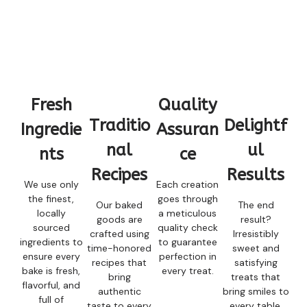
Fresh
Quality
Traditio
Delightf
Ingredie
Assuran
nal
ul
nts
ce
Recipes
Results
We use only
Each creation
the finest,
goes through
Our baked
The end
locally
a meticulous
goods are
result?
sourced
quality check
crafted using
Irresistibly
ingredients to
to guarantee
time-honored
sweet and
ensure every
perfection in
recipes that
satisfying
bake is fresh,
every treat.
bring
treats that
flavorful, and
authentic
bring smiles to
full of
taste to every
every table.