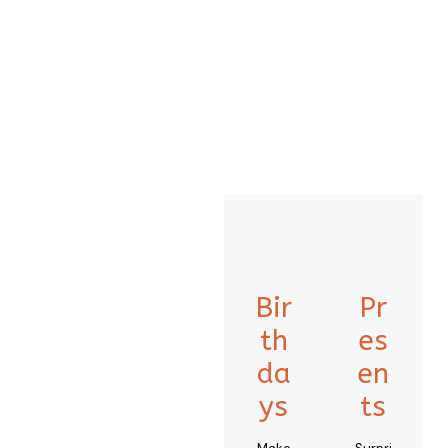
Bir
Pr
th
es
da
en
ys
ts