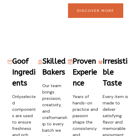
DISCOVER MORE
Goof
Skilled
Proven
Irresisti
Ingredi
Bakers
Experie
ble
ents
nce
Taste
Our team
brings
Onlyselecte
Years of
Every item is
precision,
d
hands-on
made to
creativity,
component
practice and
deliver
and
s are used
passion
satisfying
craftsmansh
to ensure
shape the
flavor and
ip to every
freshness
consistency
memorable
batch we
and rich
and
enjoyment.