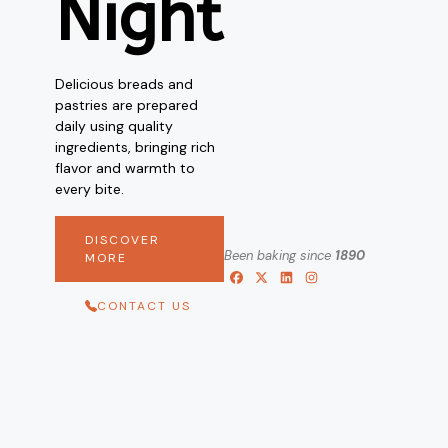
Night
Delicious breads and
pastries are prepared
daily using quality
ingredients, bringing rich
flavor and warmth to
every bite.
DISCOVER
Been baking since
1890
MORE
CONTACT US