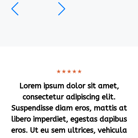
★
★
★
★
★
Lorem ipsum dolor sit amet,
consectetur adipiscing elit.
Suspendisse diam eros, mattis at
libero imperdiet, egestas dapibus
eros. Ut eu sem ultrices, vehicula