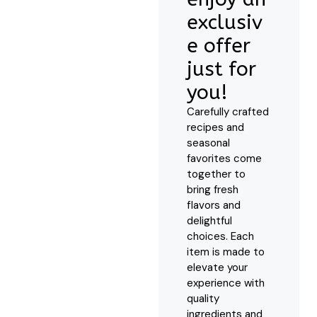
exclusiv
e offer
just for
you!
Carefully crafted
recipes and
seasonal
favorites come
together to
bring fresh
flavors and
delightful
choices. Each
item is made to
elevate your
experience with
quality
ingredients and