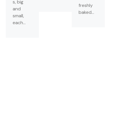
s, big
freshly
and
baked...
small,
each...
NEWSLETTER
Join Our Mailing
List