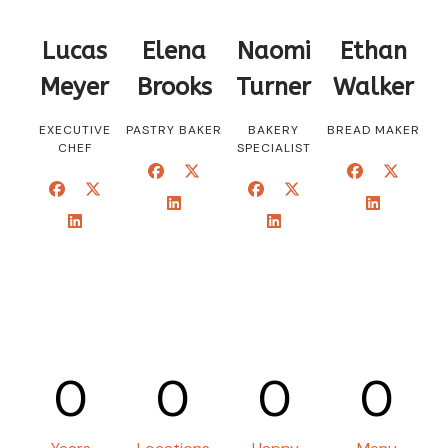
Lucas
Elena
Naomi
Ethan
Meyer
Brooks
Turner
Walker
EXECUTIVE
PASTRY BAKER
BAKERY
BREAD MAKER
CHEF
SPECIALIST
0
0
0
0