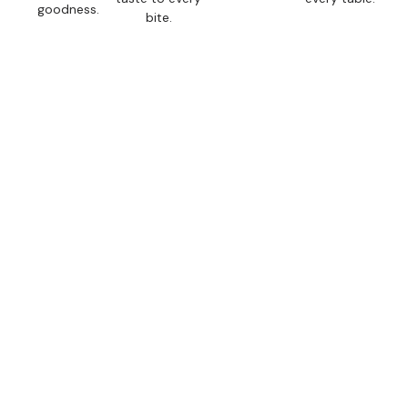
goodness.
bite.
If It’s Not Fresh, It’s
Not on Our Shelves.