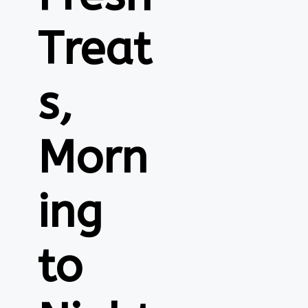
Treat
s,
Morn
ing
to