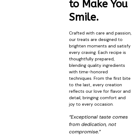
to Make You
Smile.
Crafted with care and passion,
our treats are designed to
brighten moments and satisfy
every craving. Each recipe is
thoughtfully prepared,
blending quality ingredients
with time-honored
techniques. From the first bite
to the last, every creation
reflects our love for flavor and
detail, bringing comfort and
joy to every occasion.
“Exceptional taste comes
from dedication, not
compromise.”