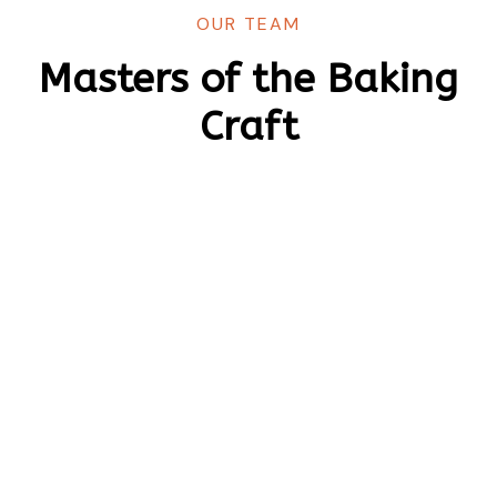
OUR TEAM
Masters of the Baking
Craft