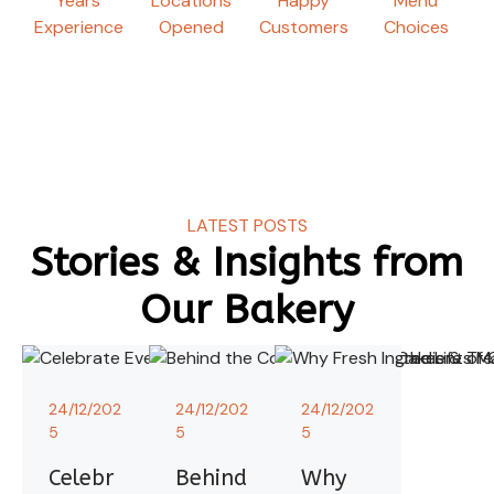
Years
Locations
Happy
Menu
Experience
Opened
Customers
Choices
LATEST POSTS
Stories & Insights from
Our Bakery
24/12/202
24/12/202
24/12/202
5
5
5
Celebr
Behind
Why