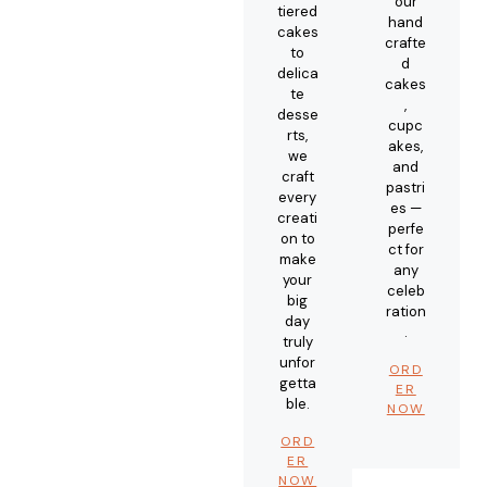
our
tiered
hand
cakes
crafte
to
d
delica
cakes
te
,
desse
cupc
rts,
akes,
we
and
craft
pastri
every
es —
creati
perfe
on to
ct for
make
any
your
celeb
big
ration
day
.
truly
unfor
ORD
getta
ER
ble.
NOW
ORD
ER
NOW