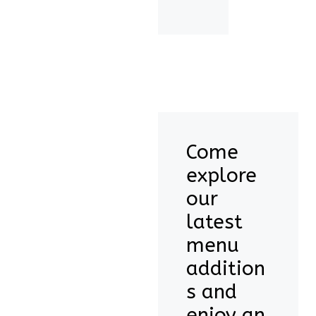
Come
explore
our
latest
menu
addition
s and
enjoy an