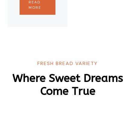
READ
MORE
FRESH BREAD VARIETY
Where Sweet Dreams
Come True