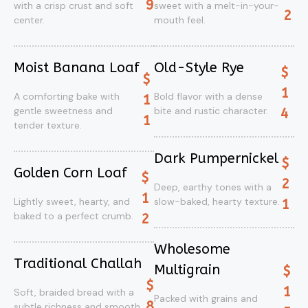
9
with a crisp crust and soft
sweet with a melt-in-your-
2
center.
mouth feel.
Moist Banana Loaf
Old-Style Rye
$
$
1
A comforting bake with
Bold flavor with a dense
1
gentle sweetness and
bite and rustic character.
4
1
tender texture.
Dark Pumpernickel
$
Golden Corn Loaf
$
2
Deep, earthy tones with a
1
Lightly sweet, hearty, and
slow-baked, hearty texture.
1
baked to a perfect crumb.
2
Wholesome
Traditional Challah
Multigrain
$
$
1
Soft, braided bread with a
Packed with grains and
8
subtle richness and smooth