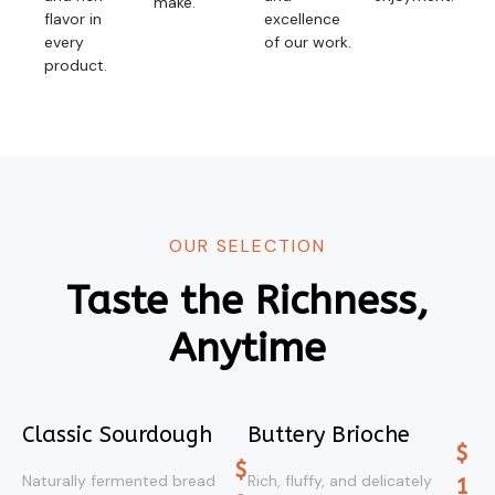
make.
flavor in
excellence
every
of our work.
product.
OUR SELECTION
Taste the Richness,
Anytime
Classic Sourdough
Buttery Brioche
$
$
Naturally fermented bread
Rich, fluffy, and delicately
1