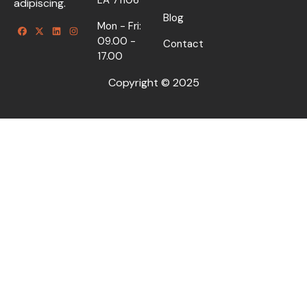
adipiscing.
Blog
Mon - Fri:
09.00 -
Contact
17.00
Copyright © 2025