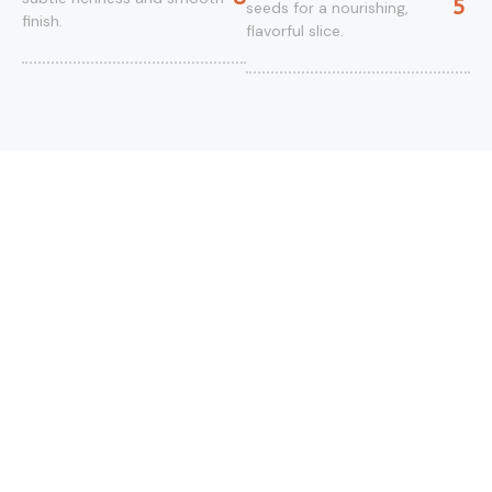
5
seeds for a nourishing,
finish.
flavorful slice.