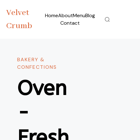
Velvet
Home
About
Menu
Blog
Contact
Crumb
BAKERY &
CONFECTIONS
Oven
-
Fresh