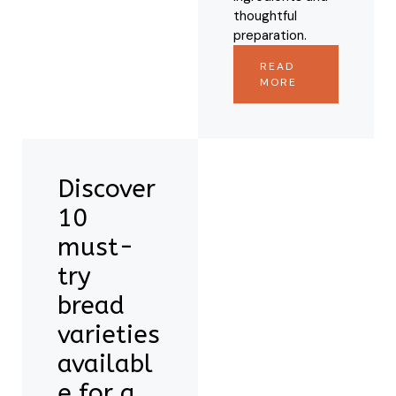
thoughtful
preparation.
READ
MORE
Discover
10
must-
try
bread
varieties
availabl
e for a