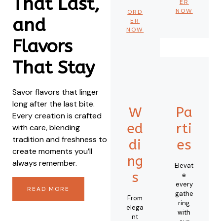
That Last,
ER
NOW
ORD
and
ER
NOW
Flavors
That Stay
Savor flavors that linger
long after the last bite.
W
Pa
Every creation is crafted
ed
rti
with care, blending
tradition and freshness to
di
es
create moments you’ll
ng
always remember.
Elevat
s
e
every
READ MORE
gathe
From
ring
elega
with
nt