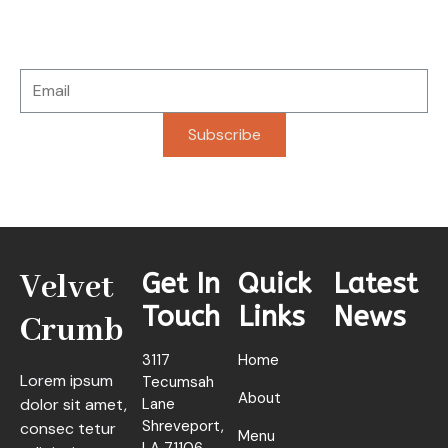
Stay connected with updates, fresh offerings, and
special news delivered straight to you.
Subscribe
Velvet
Get In
Quick
Latest
Touch
Links
News
Crumb
3117
Home
Lorem ipsum
Tecumsah
About
dolor sit amet,
Lane
Shreveport,
consec tetur
Menu
LA 71106